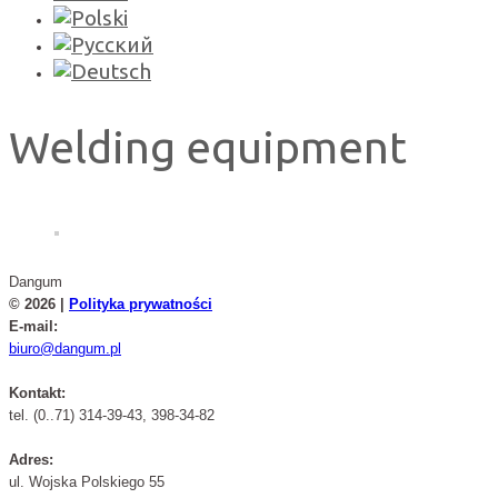
Welding equipment
Dangum
© 2026 |
Polityka prywatności
E-mail:
biuro@dangum.pl
Kontakt:
tel. (0..71) 314-39-43, 398-34-82
Adres:
ul. Wojska Polskiego 55