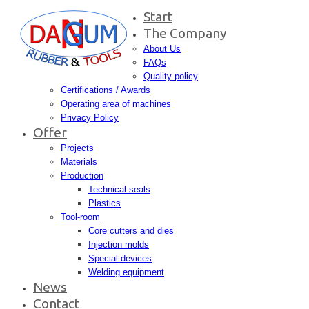
Start
The Company
About Us
FAQs
Quality policy
Certifications / Awards
Operating area of machines
Privacy Policy
Offer
Projects
Materials
Production
Technical seals
Plastics
Tool-room
Core cutters and dies
Injection molds
Special devices
Welding equipment
News
Contact