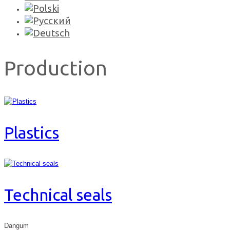
Production
Plastics
Technical seals
Dangum