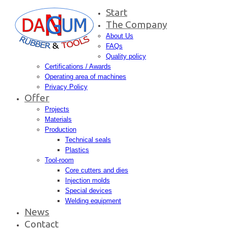
Start
The Company
About Us
FAQs
Quality policy
Certifications / Awards
Operating area of machines
Privacy Policy
Offer
Projects
Materials
Production
Technical seals
Plastics
Tool-room
Core cutters and dies
Injection molds
Special devices
Welding equipment
News
Contact