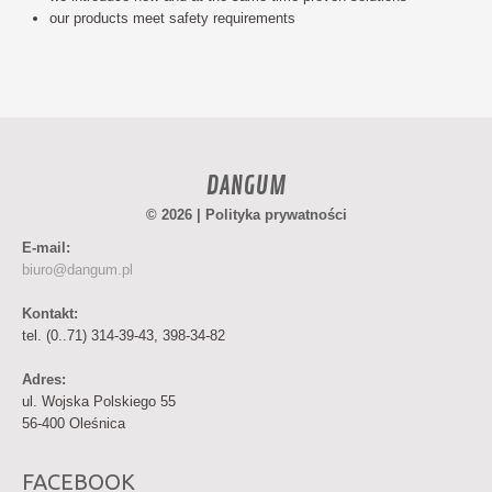
our products meet safety requirements
DANGUM
© 2026 |
Polityka prywatności
E-mail:
biuro@dangum.pl
Kontakt:
tel. (0..71) 314-39-43, 398-34-82
Adres:
ul. Wojska Polskiego 55
56-400 Oleśnica
FACEBOOK