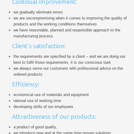
Continual improvement:
we gradually eliminate errors
we are uncompromising when it comes to improving the quality of
products and the working conditions themselves
we have reasonable, planned and responsible approach to the
manufacturing process
Client’s satisfaction:
the requirements are specified by a client – and we are doing our
best to fulfil those requirements, it is our conscious task
we always serve our customers with professional advice on the
ordered products
Efficiency:
economical use of materials and equipment
rational use of working time
developing skills of our employees
Attractiveness of our products:
a product of good quality,
we introduce new and at the same time proven solutions