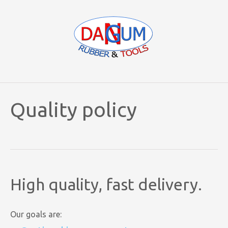
Quality policy
High quality, fast delivery.
Our goals are: